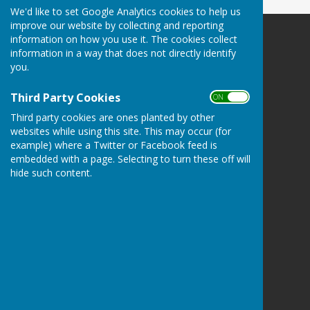
We'd like to set Google Analytics cookies to help us
improve our website by collecting and reporting
information on how you use it. The cookies collect
Redcar Borough Park Bowling Club
information in a way that does not directly identify
1 Thwaites Lane
you.
Redcar
North Yorkshire
Third Party Cookies
ON OFF
TS10 2FD
Third party cookies are ones planted by other
Privacy Policy
websites while using this site. This may occur (for
example) where a Twitter or Facebook feed is
embedded with a page. Selecting to turn these off will
hide such content.
Powered by
Hugo
Fox
Connecting Communities
© Copyright 2026 HugoFox Ltd.