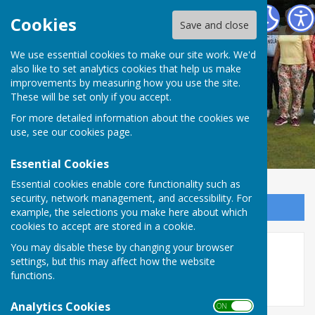
Redcar Borough Park Bowling Club
Cookies
Save and close
We use essential cookies to make our site work. We'd
also like to set analytics cookies that help us make
improvements by measuring how you use the site.
These will be set only if you accept.
For more detailed information about the cookies we
use, see our
cookies page
.
Essential Cookies
Essential cookies enable core functionality such as
security, network management, and accessibility. For
Sign up to our Email Alerts
example, the selections you make here about which
cookies to accept are stored in a cookie.
You may disable these by changing your browser
17/05 - Jeff Wright
settings, but this may affect how the website
functions.
Analytics Cookies
ON OFF