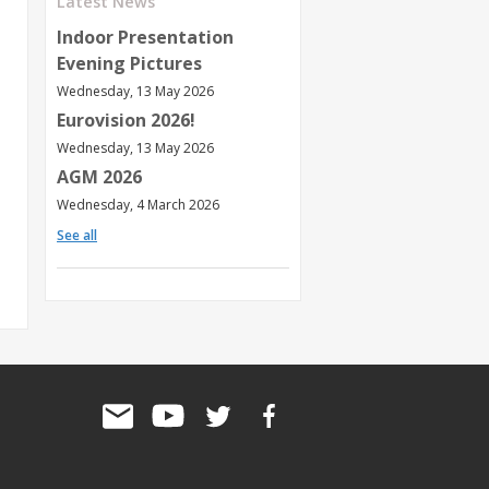
Latest News
Indoor Presentation
Evening Pictures
Wednesday, 13 May 2026
Eurovision 2026!
Wednesday, 13 May 2026
AGM 2026
Wednesday, 4 March 2026
See all