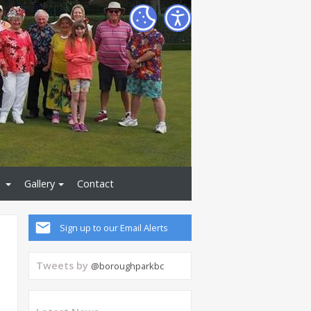
Gallery
Contact
Sign up to our Email Alerts
Tweets by
@boroughparkbc