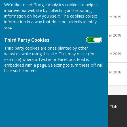
151.7 KB
We'd like to set Google Analytics cookies to help us
improve our website by collecting and reporting
Men's singles.pdf
information on how you use it. The cookies collect
File Uploaded: 2 September 2019
155.9 KB
information in a way that does not directly identify
you.
Ladies singles.pdf
File Uploaded: 1 September 2018
91.6 KB
Third Party Cookies
ON OFF
Third party cookies are ones planted by other
Pairs.pdf
File Uploaded: 2 September 2019
websites while using this site. This may occur (for
122.4 KB
example) where a Twitter or Facebook feed is
embedded with a page. Selecting to turn these off will
Others.pdf
hide such content.
File Uploaded: 1 September 2018
135 KB
Redcar Borough Park Bowling Club
1 Thwaites Lane
Redcar
North Yorkshire