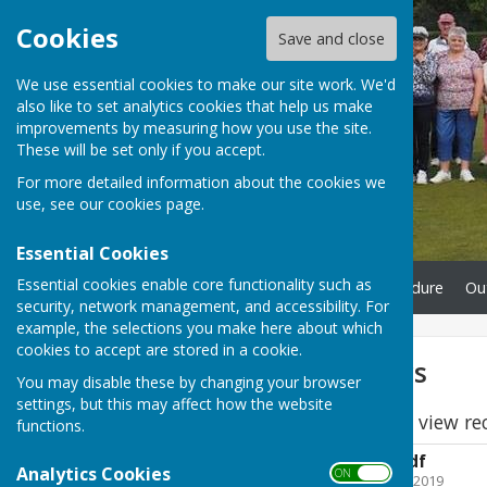
Cookies
Save and close
We use essential cookies to make our site work. We'd
also like to set analytics cookies that help us make
improvements by measuring how you use the site.
These will be set only if you accept.
For more detailed information about the cookies we
use, see our
cookies page
.
Essential Cookies
Essential cookies enable core functionality such as
Home
Complaints Procedure
Ou
security, network management, and accessibility. For
example, the selections you make here about which
cookies to accept are stored in a cookie.
Outdoor Honours
You may disable these by changing your browser
settings, but this may affect how the website
Please click the links to view re
functions.
County and local.pdf
Analytics Cookies
ON OFF
File Uploaded: 11 August 2019