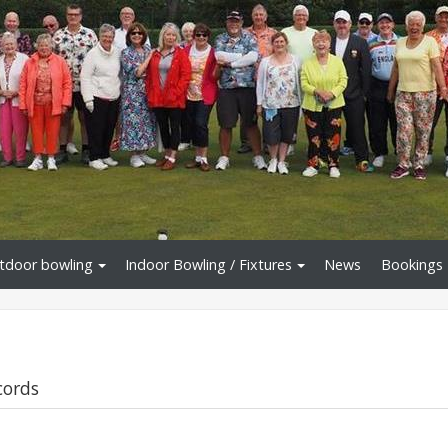
tdoor bowling
Indoor Bowling / Fixtures
News
Bookings
cords