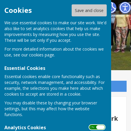
Redcar Borough Park Bowling Club
Cookies
Save and close
We use essential cookies to make our site work. We'd
also like to set analytics cookies that help us make
improvements by measuring how you use the site.
These will be set only if you accept.
For more detailed information about the cookies we
use, see our
cookies page
.
Essential Cookies
Essential cookies enable core functionality such as
security, network management, and accessibility. For
Sign up to our Email Alerts
example, the selections you make here about which
cookies to accept are stored in a cookie.
You may disable these by changing your browser
Membership
settings, but this may affect how the website
functions.
Welcome to Redcar Borough Park
Bowls Club
Analytics Cookies
ON OFF